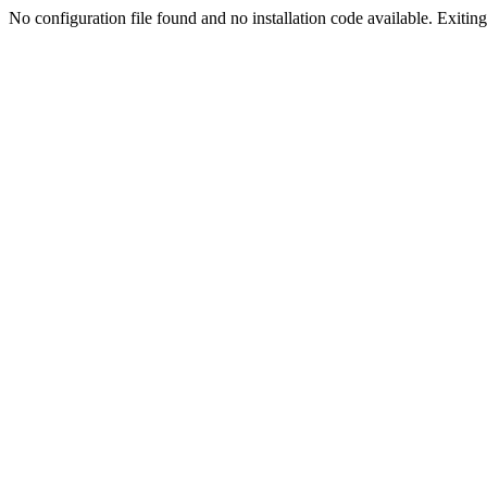
No configuration file found and no installation code available. Exiting.