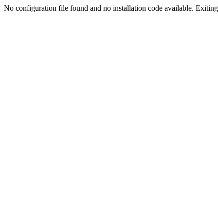
No configuration file found and no installation code available. Exiting.